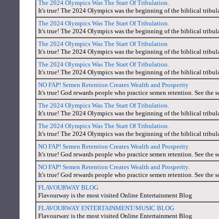
The 2024 Olympics Was The Start Of Tribulation.
It's true! The 2024 Olympics was the beginning of the biblical tribul
The 2024 Olympics Was The Start Of Tribulation.
It's true! The 2024 Olympics was the beginning of the biblical tribul
The 2024 Olympics Was The Start Of Tribulation
It's true! The 2024 Olympics was the beginning of the biblical tribul
The 2024 Olympics Was The Start Of Tribulation.
It's true! The 2024 Olympics was the beginning of the biblical tribul
NO FAP! Semen Retention Creates Wealth and Prosperity
It's true! God rewards people who practice semen retention. See the s
The 2024 Olympics Was The Start Of Tribulation.
It's true! The 2024 Olympics was the beginning of the biblical tribul
The 2024 Olympics Was The Start Of Tribulation.
It's true! The 2024 Olympics was the beginning of the biblical tribul
NO FAP! Semen Retention Creates Wealth and Prosperity.
It's true! God rewards people who practice semen retention. See the s
NO FAP! Semen Retention Creates Wealth and Prosperity.
It's true! God rewards people who practice semen retention. See the s
FLAVOURWAY BLOG
Flavourway is the most visited Online Entertainment Blog
FLAVOURWAY ENTERTAINMENT/MUSIC BLOG
Flavourway is the most visited Online Entertainment Blog