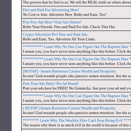
The powers that be lied to us. We tell the REAL truth on whats about
Free and Paid For Advertising Here!
No Cost to Join. Advertise Here. Refer and Earn, Too!
Post Free Ads Here! Viral Ads Online!
Refer Your Friends. Free and Paid For Ads. Check This Out.
Crypto Advertiser Pro! Free and Paid Ads.
Refer and Earn, Too. Advertise All Your Links.
********** Learn Why No One Can Figure Out The Rapture Date
I assure you, you have never seen anything like this before. Click th
********** Learn Why No One Can Figure Out The Rapture Date
I assure you, you have never seen anything like this before. Click the
[NO FAP] - Semen Retention Creates Wealth and Prosperity.
Its true! God rewards people who practice semen retention. See the sc
Post Your Ads Daily! Pro Ad Board!
Post your ads here for FREE! No Gimmicks. Just post your ad and you'
********** Learn Why No One Can Figure Out The Rapture Date
I assure you, you have never seen anything like this before. Click the
[ NO FAP ] Semen Retention Creates Wealth and Prosperity
Its true! God rewards people who practice semen retention. See the sc
******** Learn Why The Wealthy Elite Can't Stop Being Evil **
The reason why there is so much evil in the world is because of this o