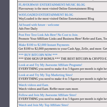
FLAVOURWAY ENTERTAINMENT/MUSIC BLOG
Flavourway is the most visited Online Entertainment Blog
WAYLOADED ENTERTAINMENT BLOG
WayLoaded is the most visited Online Entertainment Blog
Ad board with future - welcome
Ads Free Daily
Post Free Text Link Ads Here! No Cost to Join.
Promote Your Affilliate Links and Business Here! Refer and Earn, To
Make $100 to $2,000 Instant Payments
Get $100 to $2,000 payments to your Cash App, Zelle, and more. Ge
*** BUY BITCOIN NOW ***
*** $500 SIGN UP BONUS *** THE BEST BITCOIN & CRYPTO E
Look at and Try My Awesome Affiliate Programs!
EVERYTHING you need to make 4 to 5 figures per month is right here
Look at and Try My Top Marketing Sites!
EVERYTHING you need to make 4 to 5 figures per month is right here
Watch videos and Earn.
Watch videos and Earn. Reffer more earn more.
Follow and Join My Awesome Affiliate Sites!
EVERYTHING you need to make 4 to 5 figures per month is right here
Watch and Join My Top Affiliate Sites!