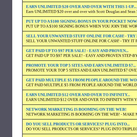
EARN UNLIMITED $20 OVER AND OVER WITH THIS 1-UP...
Earn UNLIMITED $20 over and over with Scott Douglas and Sean S
PUT UP TO A $100 SIGNING BONUS IN YOUR POCKET NOW
PUT UP TO A $100 SIGNING BONUS WHEN YOU JOIN THE WO
SELL YOUR UNWANTED STUFF ONLINE FOR CASH! - TRY 
SELL YOUR UNWANTED STUFF ONLINE FOR CASH! - TRY IT 
GET PAID UP TO $97 PER SALE! - EASY AND PROVEN...
GET PAID UP TO $97 PER SALE! - EASY AND PROVEN STEP-
PROMOTE YOUR TOP 5 SITES AND EARN UNLIMITED $7...
PROMOTE YOUR TOP 5 SITES AND EARN UNLIMITED $7 OVER
GET PAID MULTIPLE $5 FROM PEOPLE AROUND THE W
GET PAID MULTIPLE $5 FROM PEOPLE AROUND THE WORLD
EARN UNLIMITED $12 OVER AND OVER TO INFINITY...
EARN UNLIMITED $12 OVER AND OVER TO INFINITY WITH
NETWORK MARKETING IS BOOMING ON THE WEB!
NETWORK MARKETING IS BOOMING ON THE WEB! - MAKE
DO YOU SELL PRODUCTS OR SERVICES? PLUG INTO...
DO YOU SELL PRODUCTS OR SERVICES? PLUG INTO TRIPLE