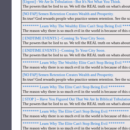
[Urgent] - We Are In Tribulation - But It's Not What You Think.
The powers that be lied to us. We tell the REAL truth on what's abou
[NO FAP] Semen Retention Creates Wealth and Prosperity.
Its true! God rewards people who practice semen retention. See the sc
******** Learn Why The Wealthy Elite Can't Stop Being Evil **
The reason why there is so much evil in the world is because of this o
[ ENDTIME EVENTS ] - Coming To Your City Soon.
The powers that be lied to us. We tell the REAL truth on whats about
[ ENDTIME EVENTS ] - Coming To Your City Soon.
The powers that be lied to us. We tell the REAL truth on whats about
******** Learn Why The Wealthy Elite Can't Stop Being Evil **
The reason why there is so much evil in the world is because of this o
[NO FAP] Semen Retention Creates Wealth and Prosperity.
Its true! God rewards people who practice semen retention. See the sc
******** Learn Why The Elite Can't Stop Being Evil ********
The reason why there is so much evil in the world is because of this o
[ STOP ] -- Have You Figured Out That We Are In Biblical Tribulat
The powers that be lied to us. We tell the REAL truth on what's about
******** Learn Why The Elite Can't Stop Being Evil **********
The reason why there is so much evil in the world is because of this o
******** Learn Why The Elite Can't Stop Being Evil ********
The reason why there is so much evil in the world is because of this o