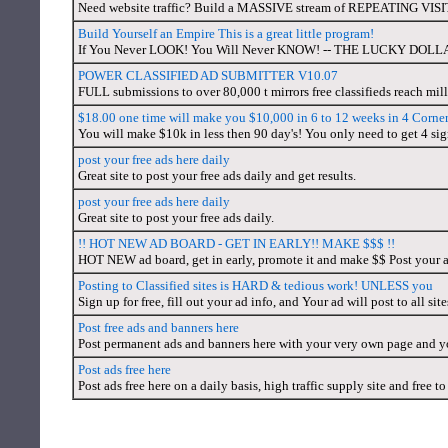
Need website traffic? Build a MASSIVE stream of REPEATING VISI
Build Yourself an Empire This is a great little program!
If You Never LOOK! You Will Never KNOW! -- THE LUCKY DOL
POWER CLASSIFIED AD SUBMITTER V10.07
FULL submissions to over 80,000 t mirrors free classifieds reach mil
$18.00 one time will make you $10,000 in 6 to 12 weeks in 4 Corner
You will make $10k in less then 90 day's! You only need to get 4 si
post your free ads here daily
Great site to post your free ads daily and get results.
post your free ads here daily
Great site to post your free ads daily.
!! HOT NEW AD BOARD - GET IN EARLY!! MAKE $$$ !!
HOT NEW ad board, get in early, promote it and make $$ Post your 
Posting to Classified sites is HARD & tedious work! UNLESS you
Sign up for free, fill out your ad info, and Your ad will post to all sit
Post free ads and banners here
Post permanent ads and banners here with your very own page and y
Post ads free here
Post ads free here on a daily basis, high traffic supply site and free to