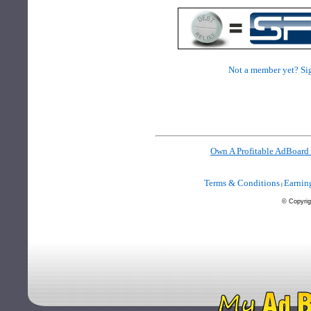
Not a member yet? Sig
Own A Profitable AdBoard
Terms & Conditions
Earnin
|
©
Copyrig