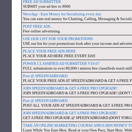
FREE AD SUBMITTER
SUBMIT your ad free to 9000
WowApp - Earn Money for Socializing every day
You can earn real money for Chatting, Calling, Messaging & Sociali
POST FREE ADS.
Free online advertising.
USE OUR LIST FOR YOUR PROMOTIONS
USE our list for your promotions look after your income and adverti
PLACE YOUR FREE ADS HERE
PLACE YOUR AD HERE FREE EVERY DAY.
POWER CLASSIFIED AD SUBMITTER V10.07
FULL submissions to over 80,000 t mirrors free classifieds reach mil
Post @ SPEEDYADBOARD
PLACE YOUR FREE ADS AT SPEEDYADBOARD & GET A FREE 
JOIN SPEEDYADBOARD & GET A FREE PRO UPGRADE!
JOIN SPEEDYADBOARD & GET A FREE PRO UPGRADE! (DON'
Post @ SPEEDYADBOARD
POST ALL YOUR ADS AT SPEEDYADBOARD & GET A FREE PR
JOIN SPEEDYADBOARD & GET A FREE PRO UPGRADE!
GET A FREE PRO UPGRADE @ SPEEDYADBOARD (DONT FORG
TAKE AN ONLINE MARKETING COURSE AND EARN MONEY T
Learn While You Earn Here, Read at your Own Pace, Start Here, With