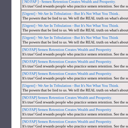
[ NO FAP ] - Semen Retention Creates Wealth and Prosperity.
It's true! God rewards people who practice semen retention. See the s
[Urgent] - We Are In Tribulation - But It's Not What You Think..
The powers that be lied to us. We tell the REAL truth on what's abou
[Urgent] - We Are In Tribulation - But It's Not What You Think.
The powers that be lied to us. We tell the REAL truth on what's abou
[Urgent] - We Are In Tribulation - But It's Not What You Think
The powers that be lied to us. We tell the REAL truth on what's abou
[NO FAP] Semen Retention Creates Wealth and Prosperity
It's true! God rewards people who practice semen retention. See the s
[NO FAP] Semen Retention Creates Wealth and Prosperity.
It's true! God rewards people who practice semen retention. See the s
[NO FAP] Semen Retention Creates Wealth and Prosperity.
It's true! God rewards people who practice semen retention. See the s
[Urgent] - We Are In Tribulation - But It's Not What You Think.
The powers that be lied to us. We tell the REAL truth on what's abou
[NO FAP] Semen Retention Creates Wealth and Prosperity.
It's true! God rewards people who practice semen retention. See the s
[NO FAP] Semen Retention Creates Wealth and Prosperity
It's true! God rewards people who practice semen retention. See the s
[NO FAP] Semen Retention Creates Wealth and Prosperity.
It's true! God rewards people who practice semen retention. See the s