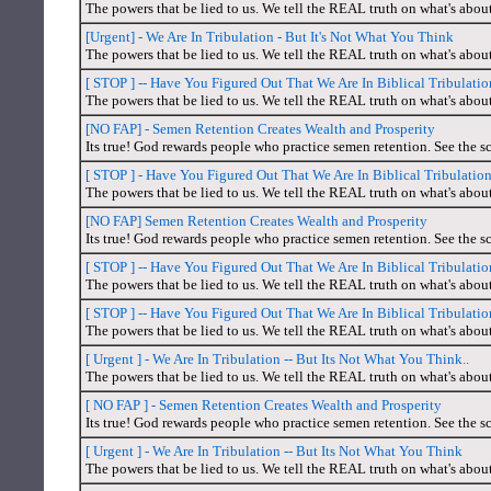
The powers that be lied to us. We tell the REAL truth on what's abou
[Urgent] - We Are In Tribulation - But It's Not What You Think
The powers that be lied to us. We tell the REAL truth on what's abou
[ STOP ] -- Have You Figured Out That We Are In Biblical Tribulat
The powers that be lied to us. We tell the REAL truth on what's abou
[NO FAP] - Semen Retention Creates Wealth and Prosperity
Its true! God rewards people who practice semen retention. See the sc
[ STOP ] - Have You Figured Out That We Are In Biblical Tribulati
The powers that be lied to us. We tell the REAL truth on what's abou
[NO FAP] Semen Retention Creates Wealth and Prosperity
Its true! God rewards people who practice semen retention. See the sc
[ STOP ] -- Have You Figured Out That We Are In Biblical Tribulat
The powers that be lied to us. We tell the REAL truth on what's abou
[ STOP ] -- Have You Figured Out That We Are In Biblical Tribulat
The powers that be lied to us. We tell the REAL truth on what's abou
[ Urgent ] - We Are In Tribulation -- But Its Not What You Think..
The powers that be lied to us. We tell the REAL truth on what's abou
[ NO FAP ] - Semen Retention Creates Wealth and Prosperity
Its true! God rewards people who practice semen retention. See the sc
[ Urgent ] - We Are In Tribulation -- But Its Not What You Think
The powers that be lied to us. We tell the REAL truth on what's abou