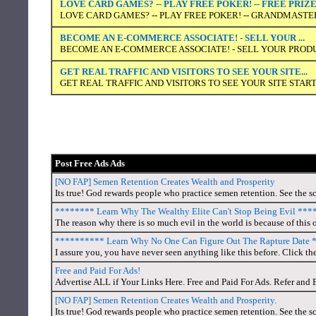
LOVE CARD GAMES? -- PLAY FREE POKER! -- FREE PRIZ
LOVE CARD GAMES? -- PLAY FREE POKER! -- GRANDMASTER
BECOME AN E-COMMERCE ASSOCIATE! - SELL YOUR ...
BECOME AN E-COMMERCE ASSOCIATE! - SELL YOUR PRODUC
GET REAL TRAFFIC AND VISITORS TO SEE YOUR SITE...
GET REAL TRAFFIC AND VISITORS TO SEE YOUR SITE START
Post Free Ads Ads
[NO FAP] Semen Retention Creates Wealth and Prosperity
Its true! God rewards people who practice semen retention. See the sc
******** Learn Why The Wealthy Elite Can't Stop Being Evil **
The reason why there is so much evil in the world is because of this o
********** Learn Why No One Can Figure Out The Rapture Date
I assure you, you have never seen anything like this before. Click the
Free and Paid For Ads!
Advertise ALL if Your Links Here. Free and Paid For Ads. Refer and 
[NO FAP] Semen Retention Creates Wealth and Prosperity.
Its true! God rewards people who practice semen retention. See the sc