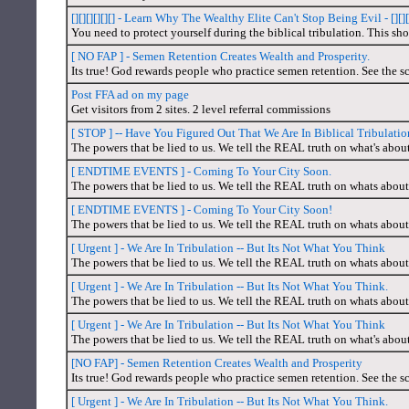
[][][][][][] - Learn Why The Wealthy Elite Can't Stop Being Evil - [][][]
You need to protect yourself during the biblical tribulation. This sho
[ NO FAP ] - Semen Retention Creates Wealth and Prosperity.
Its true! God rewards people who practice semen retention. See the sc
Post FFA ad on my page
Get visitors from 2 sites. 2 level referral commissions
[ STOP ] -- Have You Figured Out That We Are In Biblical Tribulati
The powers that be lied to us. We tell the REAL truth on what's abou
[ ENDTIME EVENTS ] - Coming To Your City Soon.
The powers that be lied to us. We tell the REAL truth on whats about
[ ENDTIME EVENTS ] - Coming To Your City Soon!
The powers that be lied to us. We tell the REAL truth on whats about
[ Urgent ] - We Are In Tribulation -- But Its Not What You Think
The powers that be lied to us. We tell the REAL truth on whats about
[ Urgent ] - We Are In Tribulation -- But Its Not What You Think.
The powers that be lied to us. We tell the REAL truth on whats about
[ Urgent ] - We Are In Tribulation -- But Its Not What You Think
The powers that be lied to us. We tell the REAL truth on what's abou
[NO FAP] - Semen Retention Creates Wealth and Prosperity
Its true! God rewards people who practice semen retention. See the sc
[ Urgent ] - We Are In Tribulation -- But Its Not What You Think.