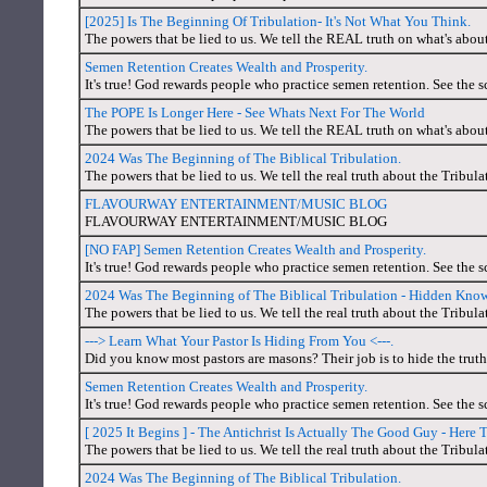
[2025] Is The Beginning Of Tribulation- It's Not What You Think.
The powers that be lied to us. We tell the REAL truth on what's abou
Semen Retention Creates Wealth and Prosperity.
It's true! God rewards people who practice semen retention. See the s
The POPE Is Longer Here - See Whats Next For The World
The powers that be lied to us. We tell the REAL truth on what's abou
2024 Was The Beginning of The Biblical Tribulation.
The powers that be lied to us. We tell the real truth about the Tribul
FLAVOURWAY ENTERTAINMENT/MUSIC BLOG
FLAVOURWAY ENTERTAINMENT/MUSIC BLOG
[NO FAP] Semen Retention Creates Wealth and Prosperity.
It's true! God rewards people who practice semen retention. See the s
2024 Was The Beginning of The Biblical Tribulation - Hidden Kno
The powers that be lied to us. We tell the real truth about the Tribul
---> Learn What Your Pastor Is Hiding From You <---.
Did you know most pastors are masons? Their job is to hide the trut
Semen Retention Creates Wealth and Prosperity.
It's true! God rewards people who practice semen retention. See the s
[ 2025 It Begins ] - The Antichrist Is Actually The Good Guy - Here 
The powers that be lied to us. We tell the real truth about the Tribul
2024 Was The Beginning of The Biblical Tribulation.