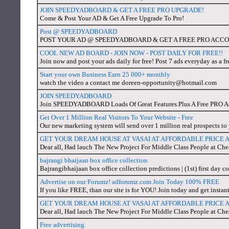
JOIN SPEEDYADBOARD & GET A FREE PRO UPGRADE!
Come & Post Your AD & Get A Free Upgrade To Pro!
Post @ SPEEDYADBOARD
POST YOUR AD @ SPEEDYADBOARD & GET A FREE PRO ACC
COOL NEW AD BOARD - JOIN NOW - POST DAILY FOR FREE!!
Join now and post your ads daily for free! Post 7 ads everyday as a fr
Start your own Business Earn 25 000+ monthly
watch the video a contact me doreen-opportunity@hotmail.com
JOIN SPEEDYADBOARD
Join SPEEDYADBOARD Loads Of Great Features.Plus A Free PRO Ac
Get Over 1 Million Real Visitors To Your Website - Free
Our new marketing system will send over 1 million real prospects to y
GET YOUR DREAM HOUSE AT VASAI AT AFFORDABLE PRICE
Dear all, Had lauch The New Project For Middle Class People at C
bajrangi bhaijaan box office collection
Bajrangibhaijaan box office collection predictions | (1st) first day c
Advertise on our Forumz! adforumz.com Join Today 100% FREE
If you like FREE, than our site is for YOU! Join today and get instant
GET YOUR DREAM HOUSE AT VASAI AT AFFORDABLE PRICE 
Dear all, Had lauch The New Project For Middle Class People at Ch
Free advertising.