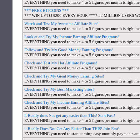
EVERYTHING you need to make 4 to 5 figures per month is right here
*** FREE BITCOINS ***
*** WIN UP TO $200 EVERY HOUR **** 52 MILLION USERS WORL
Watch and Test My Awesome Affiliate Sites!
EVERYTHING you need to make 4 to 5 figures per month is right here
Look at and Try My Income Earning Affiliate Programs!
EVERYTHING you need to make 4 to 5 figures per month is right here
Follow and Try My Good Money Earning Programs!
EVERYTHING you need to make 4 to 5 figures per month is right here
Check and Test My Hot Affiliate Programs!
EVERYTHING you need to make 4 to 5 figures per month is right here
Check and Try My Great Money Earning Sites!
EVERYTHING you need to make 4 to 5 figures per month is right here
Check and Try My Best Marketing Sites!
EVERYTHING you need to make 4 to 5 figures per month is right here
Check and Try My Income Earning Affiliate Sites!
EVERYTHING you need to make 4 to 5 figures per month is right here
It Really does Not get any easier than This! Start Fast!
EVERYTHING you need to make 4 to 5 figures per month is right here
it Really Does Not Get Any Easier Than THIS! Join Fast!
EVERYTHING you need to start earning easy monthly payments are a