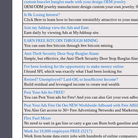
custom bracelet bangles made with your design OEM jewelry
OEM/ODM jewelry manufacturer design custom your own jewelry. 925 
Is He Losing Interest?
Click Here to learn how to become irresistibly attractive to your man
Join my Addsup view the Ads and Earn
Earn daily by viewing Ads at MyAddsup site.
EARN FREE BITCOIN THROUGH MINING
You can earn free bitcoin through free bitcoin mining.
Anti-Theft Security Door Stop Burglar Alarm
Simple, but effective, the Anti-Theft Security Door Stop Burglar Alarm
I've been looking for the opportunity to make money online
I found SFI, which was exactly what I had been looking for.
Retired? Unemployed? Laid-Off, or Insufficient Income?
Build residual and leveraged income to create real wealth.
Post Your Ads for FREE!
You can Post Your ads for Free! And you can also Get your own adboa
Post Your Ads Free On Our NEW Worldwide Adboard with Free Affil
You Also Get access to 30+ Free Advertising Networks and Marketin
Flex Fuel Mixer
No need to wait in gas line or carry a gas can Burn both gasoline and
Work for 10,000 employers FREE (5217)
Work from home data entry jobs with hundreds of online companies. 