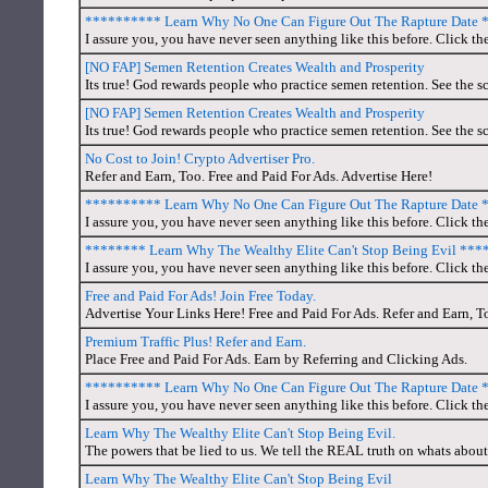
********** Learn Why No One Can Figure Out The Rapture Date
I assure you, you have never seen anything like this before. Click the
[NO FAP] Semen Retention Creates Wealth and Prosperity
Its true! God rewards people who practice semen retention. See the sc
[NO FAP] Semen Retention Creates Wealth and Prosperity
Its true! God rewards people who practice semen retention. See the sc
No Cost to Join! Crypto Advertiser Pro.
Refer and Earn, Too. Free and Paid For Ads. Advertise Here!
********** Learn Why No One Can Figure Out The Rapture Date
I assure you, you have never seen anything like this before. Click th
******** Learn Why The Wealthy Elite Can't Stop Being Evil **
I assure you, you have never seen anything like this before. Click th
Free and Paid For Ads! Join Free Today.
Advertise Your Links Here! Free and Paid For Ads. Refer and Earn, T
Premium Traffic Plus! Refer and Earn.
Place Free and Paid For Ads. Earn by Referring and Clicking Ads.
********** Learn Why No One Can Figure Out The Rapture Date
I assure you, you have never seen anything like this before. Click th
Learn Why The Wealthy Elite Can't Stop Being Evil.
The powers that be lied to us. We tell the REAL truth on whats about
Learn Why The Wealthy Elite Can't Stop Being Evil