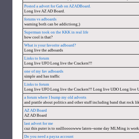
Posted a advert for Gab on AZADBoard.
Long live AZ AD Board.
forums vs adboards
warning both can be addictiong;)
Superman took on the KKK in real life
how cool is that?
What is your favorite adboard?
Long live the adboards
Links to forum
Long live UFO Long live the Crackers!!!
one of my fav adboards
simple and has traffic
Links to forum
Long live UFO Long live the Crackers!!! Long live UDO Long live 
a forum where I bump my old adverts
and prattle about politics and other stuff including band that rock 
AZ AD Board
AZ AD Board
last advert for me
cuz this puter is to sssllloooowww laters--some day MLMing is work
Do you need a payza account