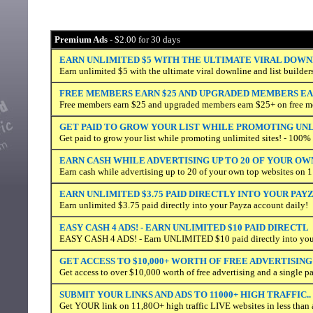
Premium Ads
- $2.00 for 30 days
EARN UNLIMITED $5 WITH THE ULTIMATE VIRAL DOWN
Earn unlimited $5 with the ultimate viral downline and list builder
FREE MEMBERS EARN $25 AND UPGRADED MEMBERS EAR
Free members earn $25 and upgraded members earn $25+ on free m
GET PAID TO GROW YOUR LIST WHILE PROMOTING UN
Get paid to grow your list while promoting unlimited sites! - 100
EARN CASH WHILE ADVERTISING UP TO 20 OF YOUR OW
Earn cash while advertising up to 20 of your own top websites on 1
EARN UNLIMITED $3.75 PAID DIRECTLY INTO YOUR PAY
Earn unlimited $3.75 paid directly into your Payza account daily!
EASY CASH 4 ADS! - EARN UNLIMITED $10 PAID DIRECTL
EASY CASH 4 ADS! - Earn UNLIMITED $10 paid directly into your
GET ACCESS TO $10,000+ WORTH OF FREE ADVERTISING
Get access to over $10,000 worth of free advertising and a single p
SUBMIT YOUR LINKS AND ADS TO 11000+ HIGH TRAFFIC..
Get YOUR link on 11,80O+ high traffic LIVE websites in less than