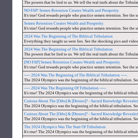
The powers that be lied to us. We tell the real truth about the Tribul
NO FAP! Semen Retention Creates Wealth and Prosperity.
It's true! God rewards people who practice semen retention. See the s
Semen Retention Creates Wealth and Prosperity.
It's true! God rewards people who practice semen retention. See the s
2024 Was The Beginning of The Biblical Tribulation
Everything they taught us were lies. See the shocking pics and video
2024 Was The Beginning of The Biblical Tribulation
The powers that be lied to us. We tell the real truth about the Tribul
[NO FAP] Semen Retention Creates Wealth and Prosperity
It's true! God rewards people who practice semen retention. See the s
----- 2024 Was The Beginning of The Biblical Tribulation -----.
The 2024 Olympics was the beginning of the biblical tribulation. Se
----- 2024 Was The Beginning Of Tribulation -----.
It's true! The 2024 Olympics was the beginning of the biblical tribul
Curious About The [Orbs] & [Drones]? - Sacred Knowledge Reveal
The 2024 Olympics was the beginning of the biblical tribulation. Se
Curious About The [Orbs] & [Drones]? - Sacred Knowledge Reveal
The 2024 Olympics was the beginning of the biblical tribulation. Se
The 2024 Olympics Was The Start Of Tribulation
It's true! The 2024 Olympics was the beginning of the biblical tribul