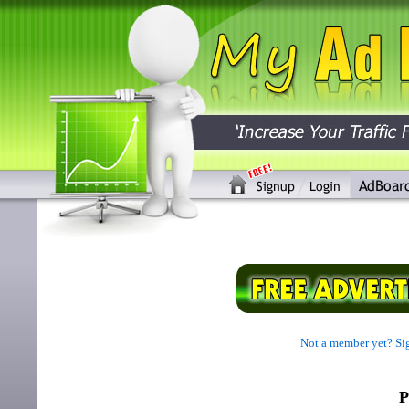
Not a member yet? Sig
P