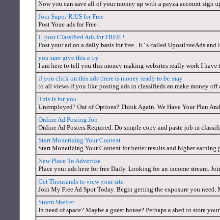
Now you can save all of your money up with a payza account sign u
Join Super-R.US for Free
Post Youe ads for Free .
U post Classified Ads for FREE !
Post your ad on a daily basis for free . It ' s called UpostFreeAds and it
you sure give this a try
I am here to tell you this money making websites really work I have tr
if you click on this ads there is money ready to be may
to all views if you like posting ads in classifieds an make money off of
This is for you
Unemployed? Out of Options? Think Again. We Have Your Plan A
Online Ad Posting Job
Online Ad Posters Required. Do simple copy and paste job in classifi
Start Monetizing Your Content
Start Monetizing Your Content for better results and higher earning 
New Place To Advertise
Place your ads here for free Daily. Looking for an income stream. J
Get Thousands to view your site
Join My Free Ad Spot Today. Begin getting the exposure you need. M
Storm Shelter
In need of space? Maybe a guest house? Perhaps a shed to store yo